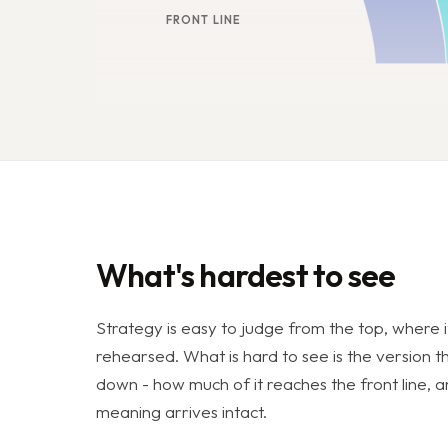
FRONT LINE
What's hardest to see
Strategy is easy to judge from the top, where i
rehearsed. What is hard to see is the version t
down - how much of it reaches the front line,
meaning arrives intact.