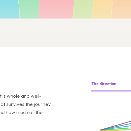
The direction
t is whole and well-
hat survives the journey
 and how much of the