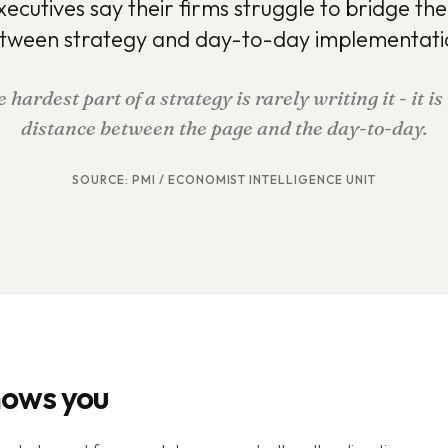
xecutives say their firms struggle to bridge th
tween strategy and day-to-day implementati
 hardest part of a strategy is rarely writing it - it is
distance between the page and the day-to-day.
SOURCE:
PMI / ECONOMIST INTELLIGENCE UNIT
hows you