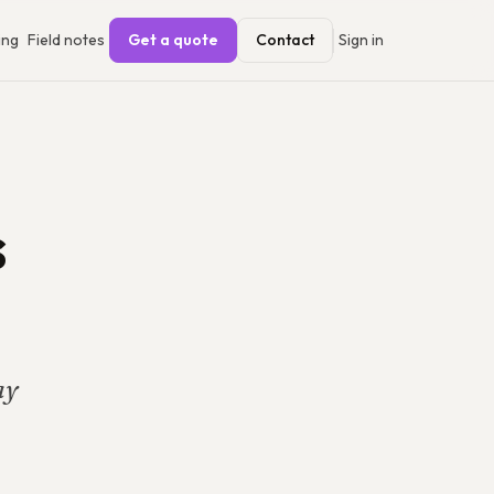
ing
Field notes
Get a quote
Contact
Sign in
s
ay