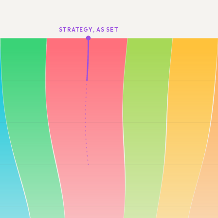
STRATEGY, AS SET