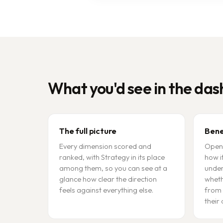
What you'd see in the da
The full picture
Bene
Every dimension scored and
Open 
ranked, with Strategy in its place
how i
among them, so you can see at a
under
glance how clear the direction
wheth
feels against everything else.
from 
their 