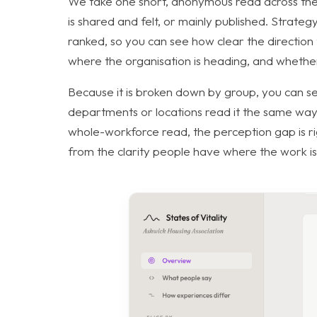
We take one short, anonymous read across the
is shared and felt, or mainly published. Strate
ranked, so you can see how clear the directio
where the organisation is heading, and whether th
Because it is broken down by group, you can see
departments or locations read it the same way,
whole-workforce read, the perception gap is righ
from the clarity people have where the work i