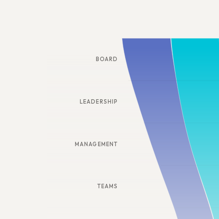
BOARD
LEADERSHIP
MANAGEMENT
TEAMS