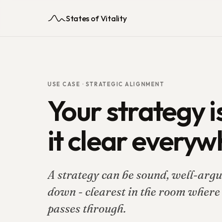
States of Vitality
USE CASE ·
STRATEGIC ALIGNMENT
Your strategy is
it clear everyw
A strategy can be sound, well-argue
down - clearest in the room where i
passes through.