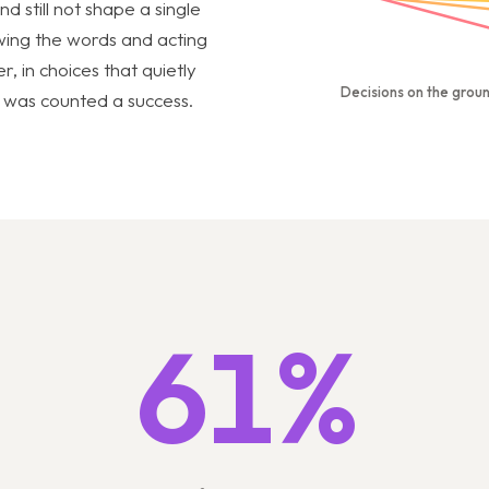
 still not shape a single
ing the words and acting
r, in choices that quietly
Decisions on the grou
ch was counted a success.
61%