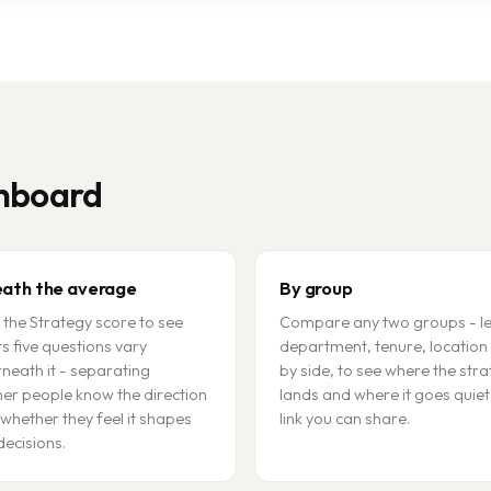
shboard
ath the average
By group
the Strategy score to see
Compare any two groups - le
ts five questions vary
department, tenure, location 
neath it - separating
by side, to see where the str
er people know the direction
lands and where it goes quiet
whether they feel it shapes
link you can share.
decisions.