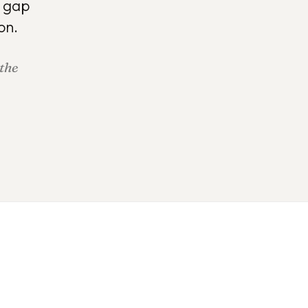
e gap
on.
 the