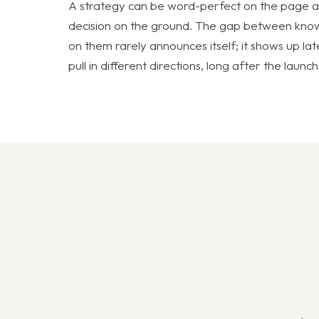
A strategy can be word-perfect on the page and
decision on the ground. The gap between know
on them rarely announces itself; it shows up late
pull in different directions, long after the laun