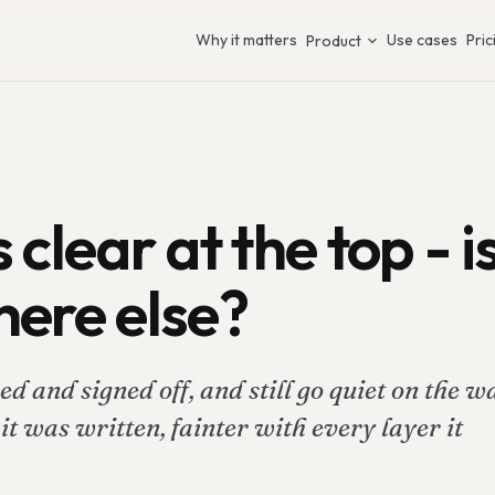
Why it matters
Use cases
Pric
Product
 clear at the top - i
here else?
d and signed off, and still go quiet on the w
t was written, fainter with every layer it