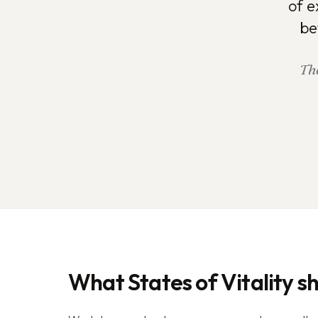
of e
be
The
What States of Vitality s