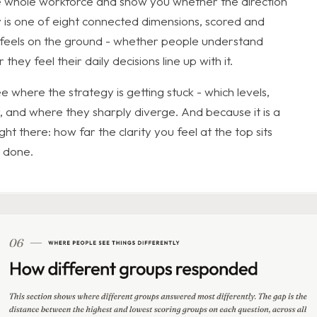
 whole workforce and show you whether the direction
gy is one of eight connected dimensions, scored and
n feels on the ground - whether people understand
ey feel their daily decisions line up with it.
 where the strategy is getting stuck - which levels,
 and where they sharply diverge. And because it is a
t there: how far the clarity you feel at the top sits
s done.