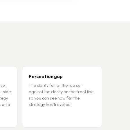
Perception gap
vel,
The clarity felt at the top set
- side
against the clarity on the front line,
ategy
so you can see how far the
, on a
strategy has travelled.