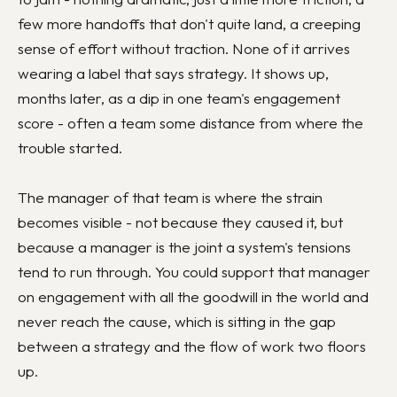
few more handoffs that don't quite land, a creeping
sense of effort without traction. None of it arrives
wearing a label that says strategy. It shows up,
months later, as a dip in one team's engagement
score - often a team some distance from where the
trouble started.
The manager of that team is where the strain
becomes visible - not because they caused it, but
because a manager is the joint a system's tensions
tend to run through. You could support that manager
on engagement with all the goodwill in the world and
never reach the cause, which is sitting in the gap
between a strategy and the flow of work two floors
up.