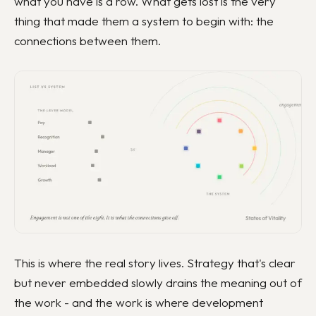
what you have is a row. What gets lost is the very
thing that made them a system to begin with: the
connections between them.
This is where the real story lives. Strategy that's clear
but never embedded slowly drains the meaning out of
the work - and the work is where development