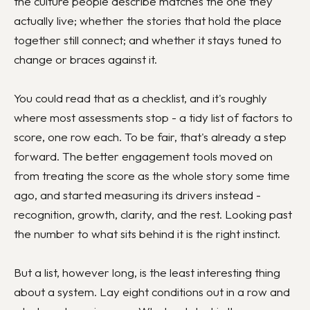
the culture people describe matches the one they
actually live; whether the stories that hold the place
together still connect; and whether it stays tuned to
change or braces against it.
You could read that as a checklist, and it's roughly
where most assessments stop - a tidy list of factors to
score, one row each. To be fair, that's already a step
forward. The better engagement tools moved on
from treating the score as the whole story some time
ago, and started measuring its drivers instead -
recognition, growth, clarity, and the rest. Looking past
the number to what sits behind it is the right instinct.
But a list, however long, is the least interesting thing
about a system. Lay eight conditions out in a row and