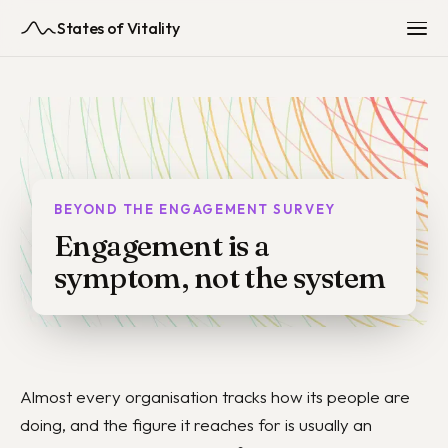
States of Vitality
BEYOND THE ENGAGEMENT SURVEY
Engagement is a
symptom, not the system
Almost every organisation tracks how its people are
doing, and the figure it reaches for is usually an