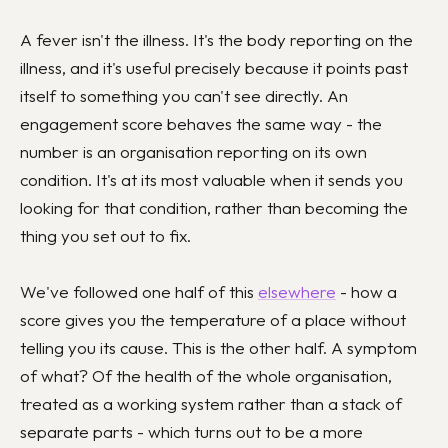
A fever isn't the illness. It's the body reporting on the
illness, and it's useful precisely because it points past
itself to something you can't see directly. An
engagement score behaves the same way - the
number is an organisation reporting on its own
condition. It's at its most valuable when it sends you
looking for that condition, rather than becoming the
thing you set out to fix.
We've followed one half of this
elsewhere
- how a
score gives you the temperature of a place without
telling you its cause. This is the other half. A symptom
of what? Of the health of the whole organisation,
treated as a working system rather than a stack of
separate parts - which turns out to be a more