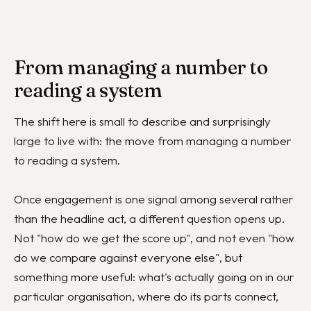
From managing a number to
reading a system
The shift here is small to describe and surprisingly
large to live with: the move from managing a number
to reading a system.
Once engagement is one signal among several rather
than the headline act, a different question opens up.
Not "how do we get the score up", and not even "how
do we compare against everyone else", but
something more useful: what's actually going on in our
particular organisation, where do its parts connect,