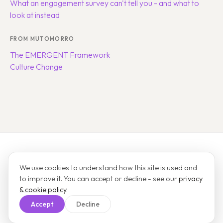
What an engagement survey can't tell you - and what to
look at instead
FROM MUTOMORRO
The EMERGENT Framework
Culture Change
States of Vitality
We use cookies to understand how this site is used and
A product by
Mutomorro
.
to improve it. You can accept or decline - see our
privacy
About
Pricing
Use cases
FAQ
Field notes
Get a quote
Contact
& cookie policy
.
Take a survey
Sign in
Privacy
Terms
Cookie settings
Accept
Decline