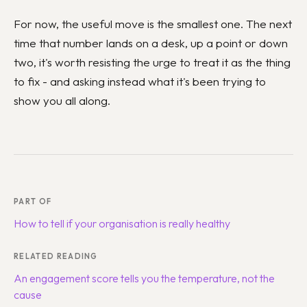
For now, the useful move is the smallest one. The next
time that number lands on a desk, up a point or down
two, it's worth resisting the urge to treat it as the thing
to fix - and asking instead what it's been trying to
show you all along.
PART OF
How to tell if your organisation is really healthy
RELATED READING
An engagement score tells you the temperature, not the
cause