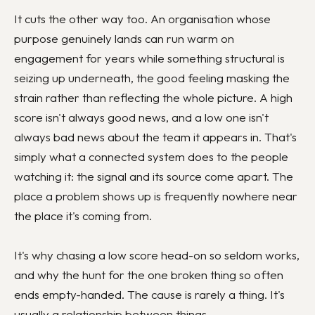
It cuts the other way too. An organisation whose
purpose genuinely lands can run warm on
engagement for years while something structural is
seizing up underneath, the good feeling masking the
strain rather than reflecting the whole picture. A high
score isn't always good news, and a low one isn't
always bad news about the team it appears in. That's
simply what a connected system does to the people
watching it: the signal and its source come apart. The
place a problem shows up is frequently nowhere near
the place it's coming from.
It's why chasing a low score head-on so seldom works,
and why the hunt for the one broken thing so often
ends empty-handed. The cause is rarely a thing. It's
usually a relationship between things.