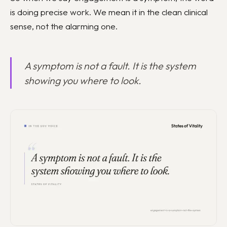
is doing precise work. We mean it in the clean clinical
sense, not the alarming one.
A symptom is not a fault. It is the system
showing you where to look.