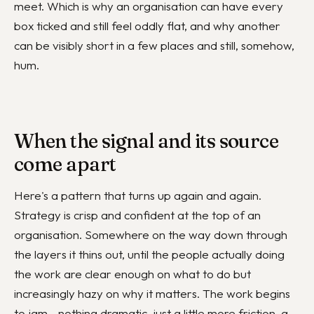
meet. Which is why an organisation can have every
box ticked and still feel oddly flat, and why another
can be visibly short in a few places and still, somehow,
hum.
When the signal and its source
come apart
Here's a pattern that turns up again and again.
Strategy is crisp and confident at the top of an
organisation. Somewhere on the way down through
the layers it thins out, until the people actually doing
the work are clear enough on what to do but
increasingly hazy on why it matters. The work begins
to jam - nothing dramatic, just a little more friction, a