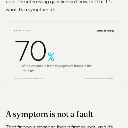
else. The interesting question isn't how to lift it. It's
what it's a symptom of.
A symptom is not a fault
That finding is stranger than it first sounds, and it's