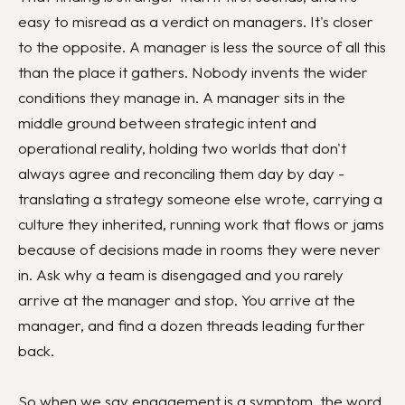
easy to misread as a verdict on managers. It's closer
to the opposite. A manager is less the source of all this
than the place it gathers. Nobody invents the wider
conditions they manage in. A manager sits in the
middle ground between strategic intent and
operational reality, holding two worlds that don't
always agree and reconciling them day by day -
translating a strategy someone else wrote, carrying a
culture they inherited, running work that flows or jams
because of decisions made in rooms they were never
in. Ask why a team is disengaged and you rarely
arrive at the manager and stop. You arrive at the
manager, and find a dozen threads leading further
back.
So when we say engagement is a symptom, the word