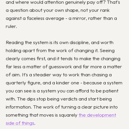
and where would attention genuinely pay off? That's
a question about your own shape, not your rank
against a faceless average - a mirror, rather than a
ruler.
Reading the system is its own discipline, and worth
holding apart from the work of changing it. Seeing
clearly comes first, and it tends to make the changing
far less a matter of guesswork and far more a matter
of aim. It's a steadier way to work than chasing a
quarterly figure, and a kinder one - because a system
you can see is a system you can afford to be patient
with. The dips stop being verdicts and start being
information. The work of turning a clear picture into
something that moves is squarely
the development
side of things
.