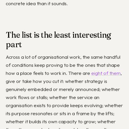
concrete idea than it sounds.
The list is the least interesting
part
Across a lot of organisational work, the same handful
of conditions keep proving to be the ones that shape
how a place feels to work in. There are
eight of them
,
give or take how you cut it: whether strategy is
genuinely embedded or merely announced; whether
work flows or stalls; whether the service an
organisation exists to provide keeps evolving; whether
its purpose resonates or sits in a frame by the lifts;
whether it builds its own capacity to grow; whether