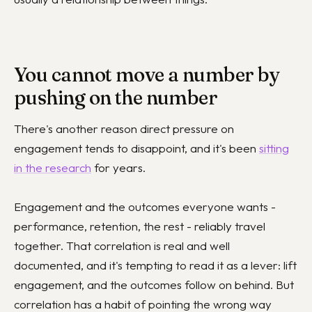
You cannot move a number by
pushing on the number
There's another reason direct pressure on
engagement tends to disappoint, and it's been
sitting
in the research
for years.
Engagement and the outcomes everyone wants -
performance, retention, the rest - reliably travel
together. That correlation is real and well
documented, and it's tempting to read it as a lever: lift
engagement, and the outcomes follow on behind. But
correlation has a habit of pointing the wrong way