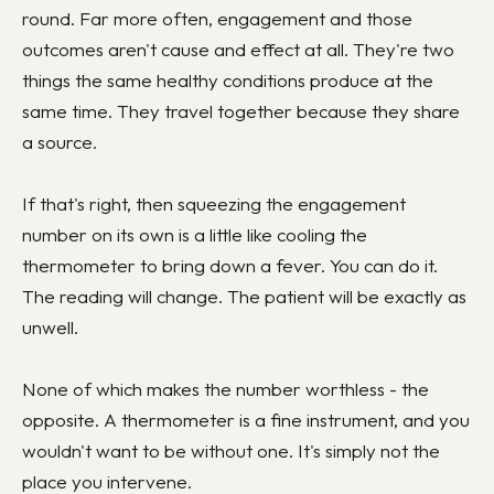
round. Far more often, engagement and those
outcomes aren't cause and effect at all. They're two
things the same healthy conditions produce at the
same time. They travel together because they share
a source.
If that's right, then squeezing the engagement
number on its own is a little like cooling the
thermometer to bring down a fever. You can do it.
The reading will change. The patient will be exactly as
unwell.
None of which makes the number worthless - the
opposite. A thermometer is a fine instrument, and you
wouldn't want to be without one. It's simply not the
place you intervene.