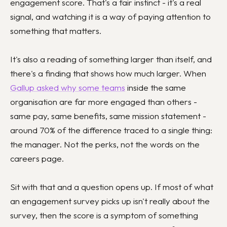
engagement score. That's a fair instinct - it's a real
signal, and watching it is a way of paying attention to
something that matters.
It's also a reading of something larger than itself, and
there's a finding that shows how much larger. When
Gallup asked why some teams
inside the same
organisation are far more engaged than others -
same pay, same benefits, same mission statement -
around 70% of the difference traced to a single thing:
the manager. Not the perks, not the words on the
careers page.
Sit with that and a question opens up. If most of what
an engagement survey picks up isn't really about the
survey, then the score is a symptom of something