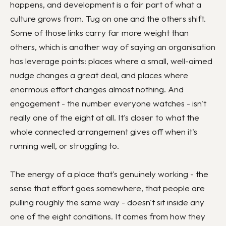
happens, and development is a fair part of what a
culture grows from. Tug on one and the others shift.
Some of those links carry far more weight than
others, which is another way of saying an organisation
has leverage points: places where a small, well-aimed
nudge changes a great deal, and places where
enormous effort changes almost nothing. And
engagement - the number everyone watches - isn't
really one of the eight at all. It's closer to what the
whole connected arrangement gives off when it's
running well, or struggling to.
The energy of a place that's genuinely working - the
sense that effort goes somewhere, that people are
pulling roughly the same way - doesn't sit inside any
one of the eight conditions. It comes from how they